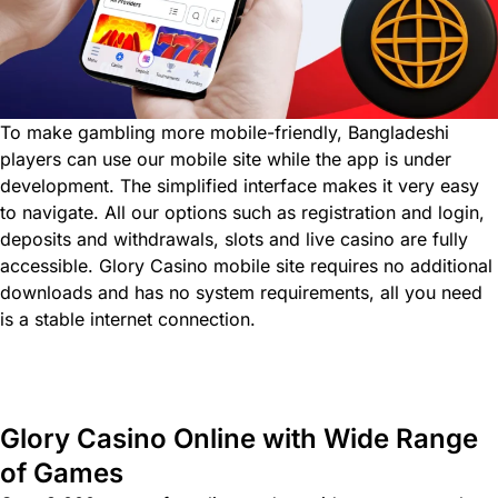
To make gambling more mobile-friendly, Bangladeshi
players can use our mobile site while the app is under
development. The simplified interface makes it very easy
to navigate. All our options such as registration and login,
deposits and withdrawals, slots and live casino are fully
accessible. Glory Casino mobile site requires no additional
downloads and has no system requirements, all you need
is a stable internet connection.
Glory Casino Online with Wide Range
of Games