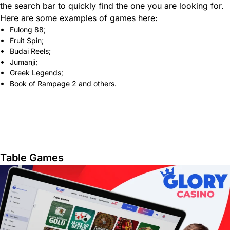
the search bar to quickly find the one you are looking for.
Here are some examples of games here:
Fulong 88;
Fruit Spin;
Budai Reels;
Jumanji;
Greek Legends;
Book of Rampage 2 and others.
Table Games