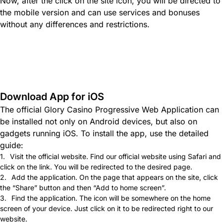
Now, after the click on the site icon, you will be directed to
the mobile version and can use services and bonuses
without any differences and restrictions.
Download App for iOS
The official Glory Casino Progressive Web Application can
be installed not only on Android devices, but also on
gadgets running iOS. To install the app, use the detailed
guide:
Visit the official website. Find our official website using Safari and
click on the link. You will be redirected to the desired page.
Add the application. On the page that appears on the site, click
the “Share” button and then “Add to home screen”.
Find the application. The icon will be somewhere on the home
screen of your device. Just click on it to be redirected right to our
website.