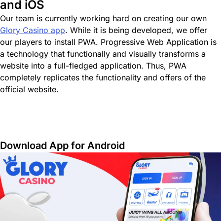
and iOS
Our team is currently working hard on creating our own
Glory Casino app
. While it is being developed, we offer
our players to install PWA. Progressive Web Application is
a technology that functionally and visually transforms a
website into a full-fledged application. Thus, PWA
completely replicates the functionality and offers of the
official website.
Download App for Android