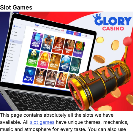
Slot Games
This page contains absolutely all the slots we have
available. All
slot games
have unique themes, mechanics,
music and atmosphere for every taste. You can also use