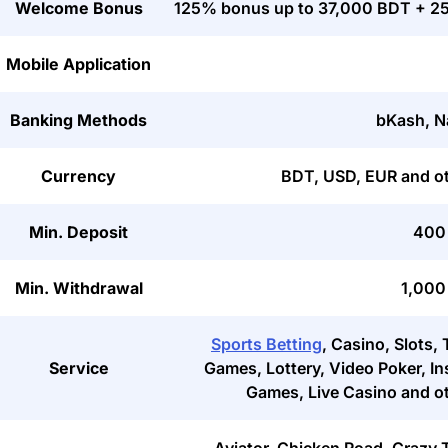
Welcome Bonus
125% bonus up to 37,000 BDT + 2
Mobile Application
Banking Methods
bKash, N
Currency
BDT, USD, EUR and o
Min. Deposit
400
Min. Withdrawal
1,000
Sports Betting
, Casino, Slots, 
Service
Games, Lottery, Video Poker, In
Games, Live Casino and o
Aviator, Chicken Road, Crazy 