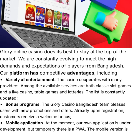
Glory online casino does its best to stay at the top of the
market. We are constantly evolving to meet the high
demands and expectations of players from Bangladesh.
Our
platform has
competitive
advantages
, including
Variety of entertainment
. The casino cooperates with many
providers. Among the available services are both classic slot games
and a live casino, table games and lotteries. The list is constantly
updated;
Bonus programs
. The Glory Casino Bangladesh team pleases
users with new promotions and offers. Already upon registration,
customers receive a welcome bonus;
Mobile application
. At the moment, our own application is under
development, but temporary there is a PWA. The mobile version is