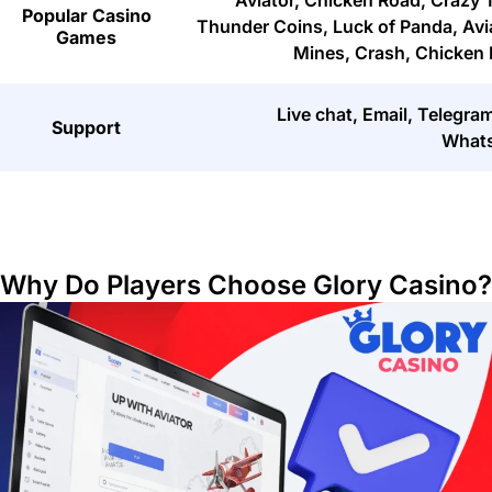
Popular Casino
Thunder Coins, Luck of Panda, Avia
Games
Mines, Crash, Chicken
Live chat, Email, Telegra
Support
What
Why Do Players Choose Glory Casino?