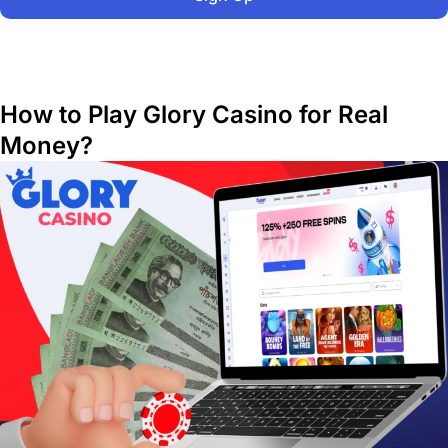
How to Play Glory Casino for Real
Money?