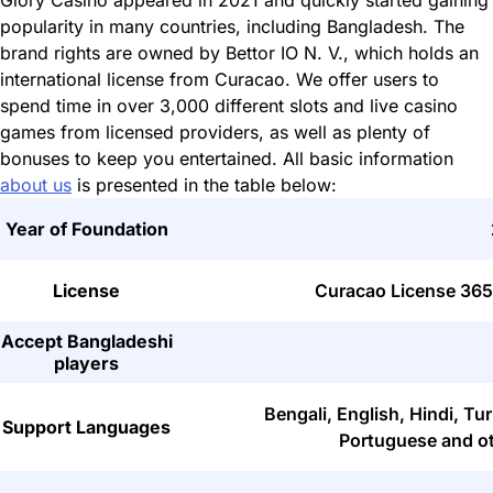
popularity in many countries, including Bangladesh. The
brand rights are owned by Bettor IO N. V., which holds an
international license from Curacao. We offer users to
spend time in over 3,000 different slots and live casino
games from licensed providers, as well as plenty of
bonuses to keep you entertained. All basic information
about us
is presented in the table below:
Year of Foundation
License
Curacao License 36
Accept Bangladeshi
players
Bengali, English, Hindi, Tur
Support Languages
Portuguese and o