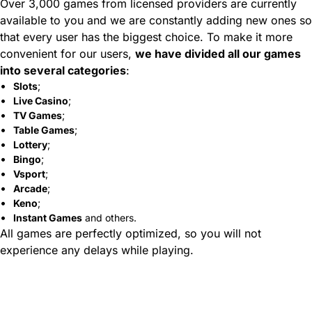
Over 3,000 games from licensed providers are currently
available to you and we are constantly adding new ones so
that every user has the biggest choice. To make it more
convenient for our users,
we have divided all our games
into several categories
:
Slots
;
Live Casino
;
TV Games
;
Table Games
;
Lottery
;
Bingo
;
Vsport
;
Arcade
;
Keno
;
Instant Games
and others.
All games are perfectly optimized, so you will not
experience any delays while playing.