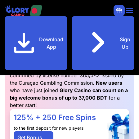
Glory Casino Bangladesh
Glory Casino
is happy to welcome users from
Bangladesh to spend time with us. We are now
Download
Sign
one of the fastest growing
online casinos
in the
App
Up
world, with more than 4 years of
offering users
3,000+ games in various genres
. Legality and
reliability are among our top priorities, which is
confirmed by license number 365/JAZ issued by
the Curaçao Gambling Commission.
New users
Claim
Welcome bonus 125% + 250 FS
who have just joined
Glory Casino
can count on a
big welcome bonus of up to 37,000 BDT
for a
better start!
125% + 250 Free Spins
to the first deposit for new players
Get Bonus