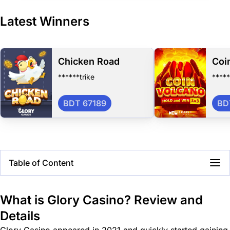
Latest Winners
Chicken Road
Coi
******trike
*****
BDT
67189
BD
Table of Content
What is Glory Casino? Review and
Details
Glory Casino appeared in 2021 and quickly started gaining