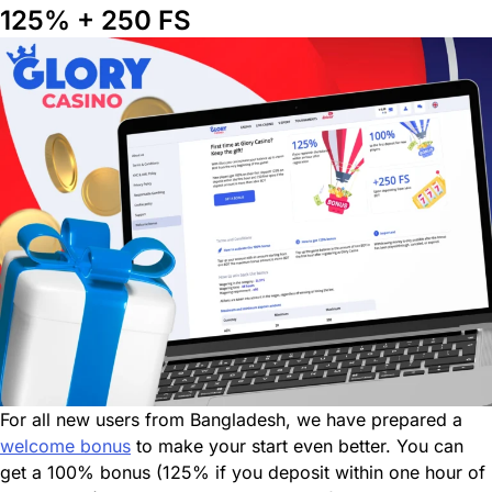
125% + 250 FS
For all new users from Bangladesh, we have prepared a
welcome bonus
to make your start even better. You can
get a 100% bonus (125% if you deposit within one hour of