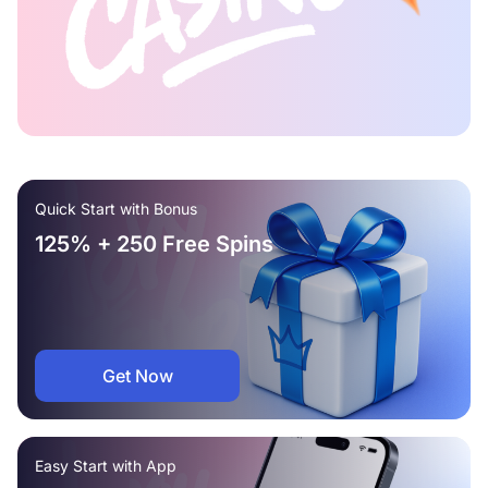
Quick Start with Bonus
125% + 250 Free Spins
Get Now
Easy Start with App