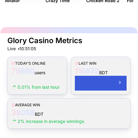
Aviator
Crazy Time
Chicken Road 2
Fortu
Glory Casino Metrics
Live
10:51:07
TODAY’S ONLINE
LAST WIN
79980
116872
users
BDT
0.01%
from last hour
AVERAGE WIN
38058
BDT
2%
increase in average winnings