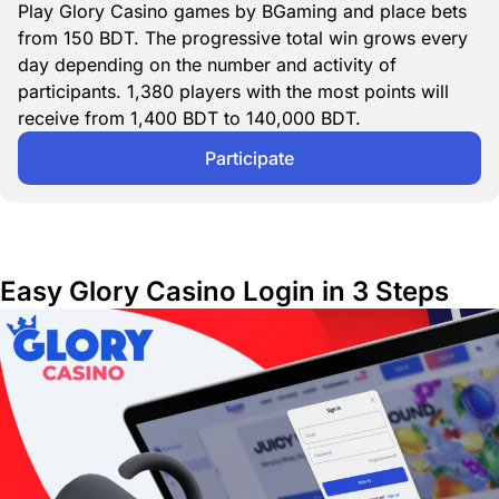
Play Glory Casino games by BGaming and place bets
from 150 BDT. The progressive total win grows every
day depending on the number and activity of
participants. 1,380 players with the most points will
receive from 1,400 BDT to 140,000 BDT.
Participate
Easy Glory Casino Login in 3 Steps