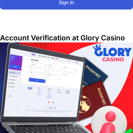
Sign In
Account Verification at Glory Casino