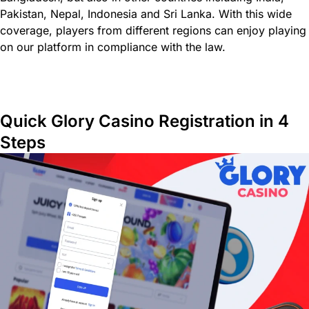
Pakistan, Nepal, Indonesia and Sri Lanka. With this wide
coverage, players from different regions can enjoy playing
on our platform in compliance with the law.
Quick Glory Casino Registration in 4
Steps