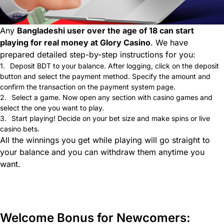
Any
Bangladeshi user over the age of 18 can start
playing for real money at Glory Casino
. We have
prepared detailed step-by-step instructions for you:
Deposit BDT to your balance. After logging, click on the deposit
button and select the payment method. Specify the amount and
confirm the transaction on the payment system page.
Select a game. Now open any section with casino games and
select the one you want to play.
Start playing! Decide on your bet size and make spins or live
casino bets.
All the winnings you get while playing will go straight to
your balance and you can withdraw them anytime you
want.
Welcome Bonus for Newcomers: