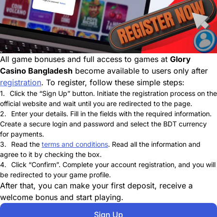
All game bonuses and full access to games at
Glory
Casino Bangladesh
become available to users only after
registration
. To register, follow these simple steps:
Click the “Sign Up” button. Initiate the registration process on the
official website and wait until you are redirected to the page.
Enter your details. Fill in the fields with the required information.
Create a secure login and password and select the BDT currency
for payments.
Read the
terms and conditions
. Read all the information and
agree to it by checking the box.
Click “Confirm”. Complete your account registration, and you will
be redirected to your game profile.
After that, you can make your first deposit, receive a
welcome bonus and start playing.
Sign Up