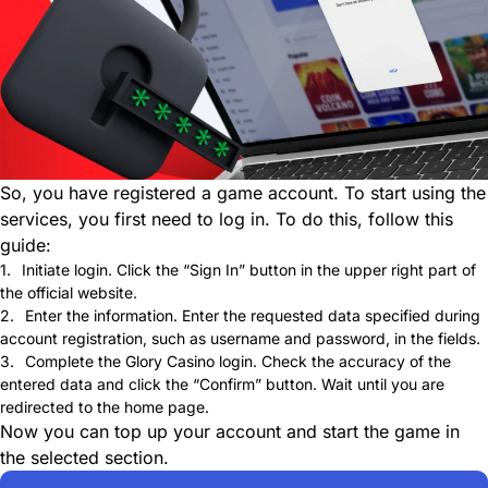
So, you have registered a game account. To start using the
services, you first need to log in. To do this, follow this
guide:
Initiate login. Click the “Sign In” button in the upper right part of
the official website.
Enter the information. Enter the requested data specified during
account registration, such as username and password, in the fields.
Complete the Glory Casino login. Check the accuracy of the
entered data and click the “Confirm” button. Wait until you are
redirected to the home page.
Now you can top up your account and start the game in
the selected section.