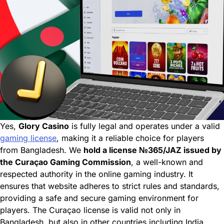
Yes,
Glory Casino
is fully legal and operates under a valid
gaming license
, making it a reliable choice for players
from Bangladesh. We
hold a license №365/JAZ issued by
the Curaçao Gaming Commission
, a well-known and
respected authority in the online gaming industry. It
ensures that website adheres to strict rules and standards,
providing a safe and secure gaming environment for
players. The Curaçao license is valid not only in
Bangladesh, but also in other countries including India,