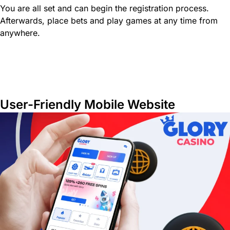
You are all set and can begin the registration process.
Afterwards, place bets and play games at any time from
anywhere.
User-Friendly Mobile Website