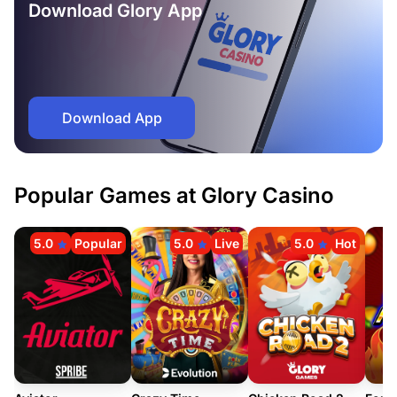
Download Glory App
Download App
Popular Games at Glory Casino
5.0
Popular
5.0
Live
5.0
Hot