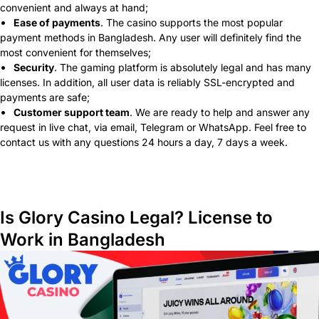
convenient and always at hand;
Ease of payments
. The casino supports the most popular
payment methods in Bangladesh. Any user will definitely find the
most convenient for themselves;
Security
. The gaming platform is absolutely legal and has many
licenses. In addition, all user data is reliably SSL-encrypted and
payments are safe;
Customer support team
. We are ready to help and answer any
request in live chat, via email, Telegram or WhatsApp. Feel free to
contact us with any questions 24 hours a day, 7 days a week.
Is Glory Casino Legal? License to
Work in Bangladesh