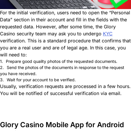
For the initial verification, users need to open the “Personal
Data” section in their account and fill in the fields with the
requested data. However, after some time, the Glory
Casino security team may ask you to undergo
KYC
verification. This is a standard procedure that confirms that
you are a real user and are of legal age. In this case, you
will need to:
Prepare good quality photos of the requested documents.
Send the photos of the documents in response to the request
you have received.
Wait for your account to be verified.
Usually, verification requests are processed in a few hours.
You will be notified of successful verification via email.
Glory Casino Mobile App for Android