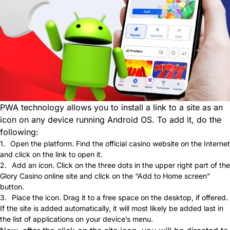
PWA technology allows you to install a link to a site as an
icon on any device running Android OS. To add it, do the
following:
Open the platform. Find the official casino website on the Internet
and click on the link to open it.
Add an icon. Click on the three dots in the upper right part of the
Glory Casino online site and click on the “Add to Home screen”
button.
Place the icon. Drag it to a free space on the desktop, if offered.
If the site is added automatically, it will most likely be added last in
the list of applications on your device’s menu.