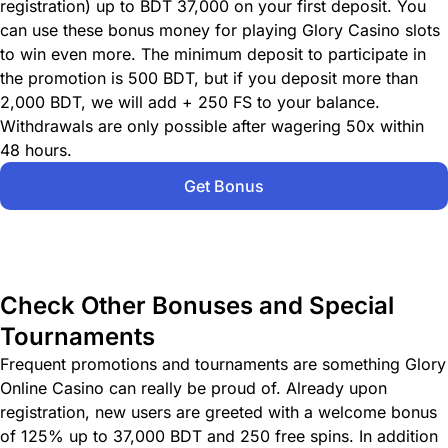
registration) up to BDT 37,000 on your first deposit. You
can use these bonus money for playing Glory Casino slots
to win even more. The minimum deposit to participate in
the promotion is 500 BDT, but if you deposit more than
2,000 BDT, we will add + 250 FS to your balance.
Withdrawals are only possible after wagering 50x within
48 hours.
Get Bonus
Check Other Bonuses and Special
Tournaments
Frequent promotions and tournaments are something Glory
Online Casino can really be proud of. Already upon
registration, new users are greeted with a welcome bonus
of 125% up to 37,000 BDT and 250 free spins. In addition