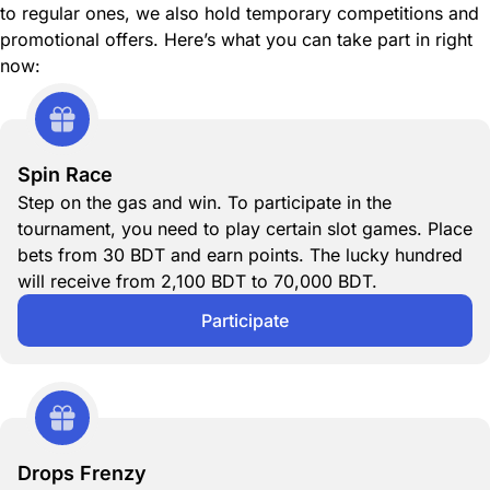
to regular ones, we also hold temporary competitions and
promotional offers. Here’s what you can take part in right
now:
Spin Race
Step on the gas and win. To participate in the
tournament, you need to play certain slot games. Place
bets from 30 BDT and earn points. The lucky hundred
will receive from 2,100 BDT to 70,000 BDT.
Participate
Drops Frenzy