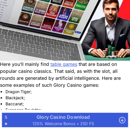
Here you’ll mainly find
table games
that are based on
popular casino classics. That said, as with the slot, all
rounds are generated by artificial intelligence. Here are
some examples of such Glory Casino games:
Dragon Tiger;
Blackjack;
Baccarat;
European Roulette;
Sic Bo;
Glory Casino Download
5
Andar Bahar;
125% Welcome Bonus + 250 FS
Triple Edge Poker and others.