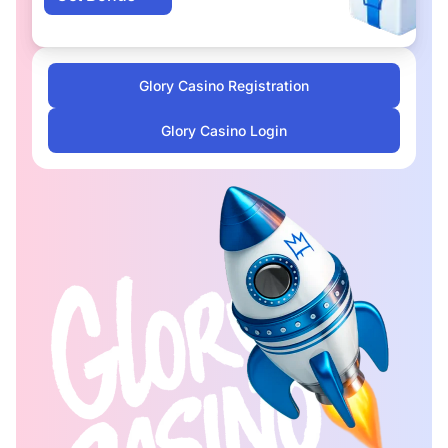
Glory Casino Registration
Glory Casino Login